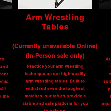
Arm Wrestling
Tables
(Currently unavailable Online)
(In-Person sale only)
 to
At
Practice your arm wrestling
 and
technique on our high-quality
ment
e
arm wrestling tables. Built to
nomic
sui
withstand even the toughest
will
p
matches, our tables provide a
o the
stable and safe platform for you
equi
to train on.