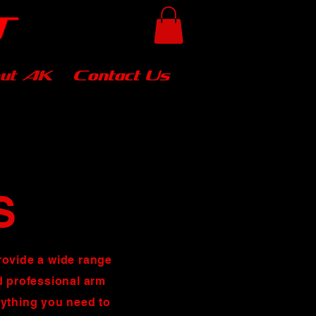
ut AK
Contact Us
S
rovide a wide range
nd professional arm
rything you need to