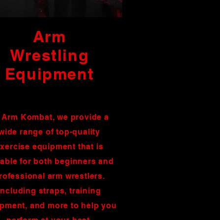
Arm
Wrestling
Equipment
 Arm Kombat, we provide a
wide range of top-quality
xercise equipment that is
table for both beginners and
rofessional arm wrestlers.
including straps, training
pment, and more to help you