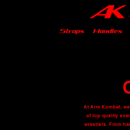
Straps
Handles
At Arm Kombat, we
of top-quality exe
wrestlers. From ha