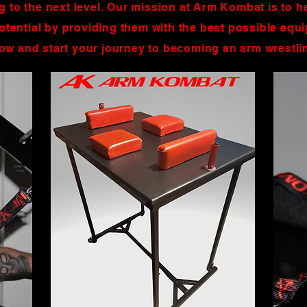
ng to the next level. Our mission at Arm Kombat is to h
 potential by providing them with the best possible eq
low and start your journey to becoming an arm wrestl