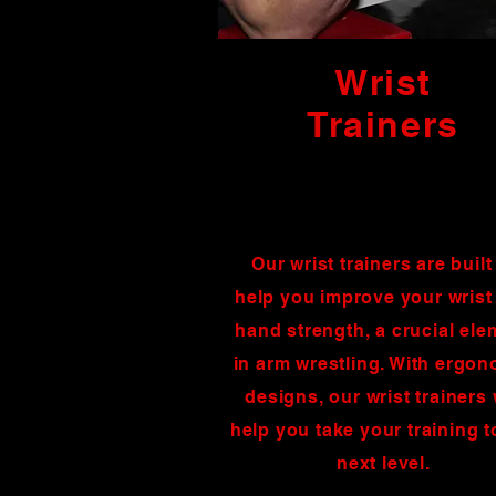
Wrist
Trainers
Our wrist trainers are built
help you improve your wrist
hand strength, a crucial ele
in arm wrestling. With ergo
designs, our wrist trainers 
help you take your training t
next level.