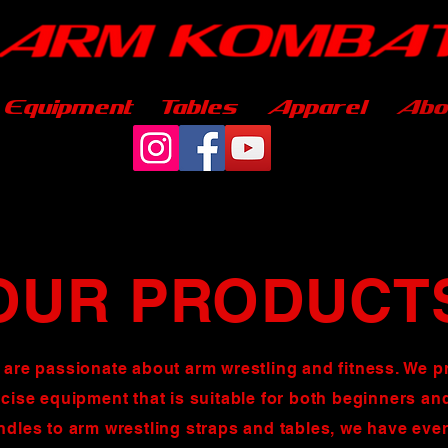
Equipment
Tables
Apparel
Abo
OUR PRODUCT
 are passionate about arm wrestling and
fitness
. We p
rcise equipment that is suitable for both beginners a
ndles to arm wrestling straps and tables, we have eve