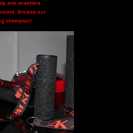
elp arm wrestlers
uipment. Browse our
ing champion!