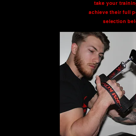
take your traini
achieve their full
selection be