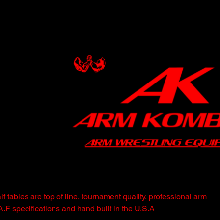
 tables are top of line, tournament quality, professional arm
.A.F specifications and hand built in the U.S.A