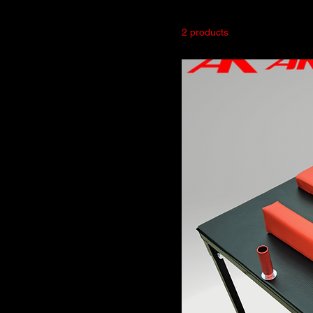
2 products