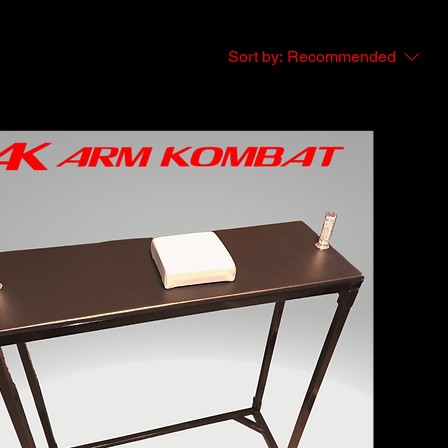
Sort by:
Recommended