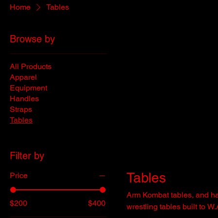
Home
Tables
Browse by
All Products
Apparel
Equipment
Handles
Straps
Tables
Filter by
Tables
Price
Arm Kombat tables, and half
$200
$400
wrestling tables built to W