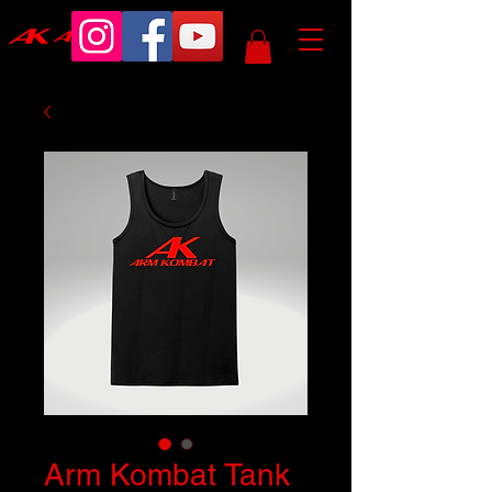
Arm Kombat Tank