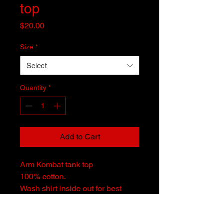
top
Price
$20.00
Size
*
Select
Quantity
*
Add to Cart
Arm Kombat tank top
100% cotton.
Wash shirt inside out for best
results