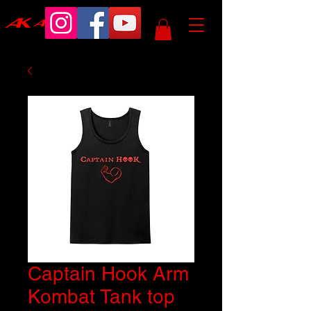
Captain Hook Arm
Kombat Tank top