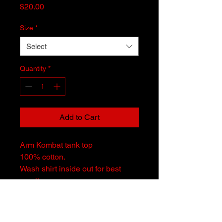
Price
$20.00
Size
*
Select
Quantity
*
Add to Cart
Arm Kombat tank top
100% cotton.
Wash shirt inside out for best
results